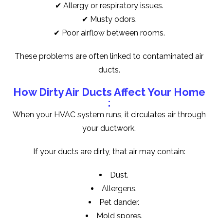
✔ Allergy or respiratory issues.
✔ Musty odors.
✔ Poor airflow between rooms.
These problems are often linked to contaminated air
ducts.
How Dirty Air Ducts Affect Your Home
:
When your HVAC system runs, it circulates air through
your ductwork.
If your ducts are dirty, that air may contain:
Dust.
Allergens.
Pet dander.
Mold spores.