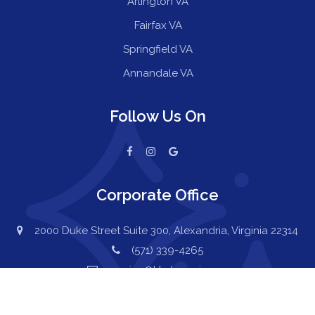
Arlington VA
Fairfax VA
Springfield VA
Annandale VA
Follow Us On
Corporate Office
2000 Duke Street Suite 300, Alexandria, Virginia 22314
(571) 339-4265
service@kkcleanair.com