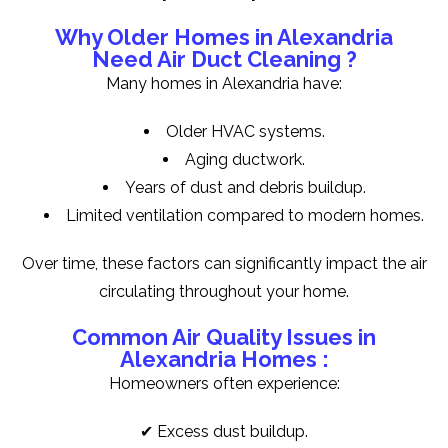
Why Older Homes in Alexandria
Need Air Duct Cleaning ?
Many homes in Alexandria have:
Older HVAC systems.
Aging ductwork.
Years of dust and debris buildup.
Limited ventilation compared to modern homes.
Over time, these factors can significantly impact the air
circulating throughout your home.
Common Air Quality Issues in
Alexandria Homes :
Homeowners often experience:
✔ Excess dust buildup.