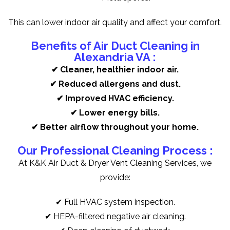
This can lower indoor air quality and affect your comfort.
Benefits of Air Duct Cleaning in
Alexandria VA :
✔ Cleaner, healthier indoor air.
✔ Reduced allergens and dust.
✔ Improved HVAC efficiency.
✔ Lower energy bills.
✔ Better airflow throughout your home.
Our Professional Cleaning Process :
At K&K Air Duct & Dryer Vent Cleaning Services, we
provide:
✔ Full HVAC system inspection.
✔ HEPA-filtered negative air cleaning.