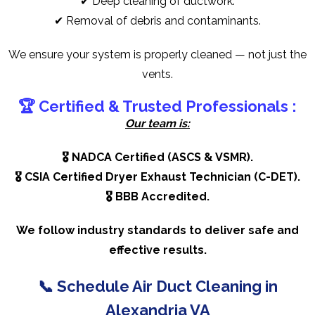
✔ Deep cleaning of ductwork.
✔ Removal of debris and contaminants.
We ensure your system is properly cleaned — not just the
vents.
🏆 Certified & Trusted Professionals :
Our team is:
🎖️ NADCA Certified (ASCS & VSMR).
🎖️ CSIA Certified Dryer Exhaust Technician (C-DET).
🎖️ BBB Accredited.
We follow industry standards to deliver safe and
effective results.
📞
Schedule Air Duct Cleaning in
Alexandria VA