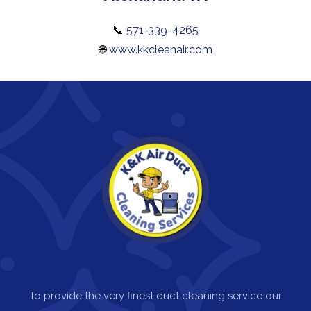
📞
571-339-4265
🌐
www.kkcleanair.com
To provide the very finest duct cleaning service our