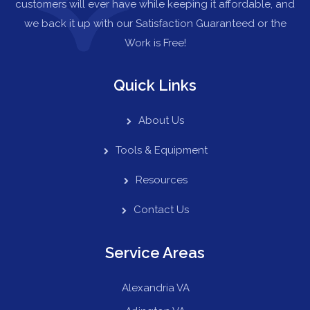
customers will ever have while keeping it affordable, and
we back it up with our Satisfaction Guaranteed or the
Work is Free!
Quick Links
About Us
Tools & Equipment
Resources
Contact Us
Service Areas
Alexandria VA