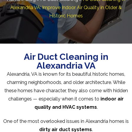
Alexandria VA: Improve Indoor Air Quality in Older &
Historic Homes
Air Duct Cleaning in
Alexandria VA
Alexandria, VA is known for its beautiful historic homes,
charming neighborhoods, and older architecture. While
these homes have character, they also come with hidden
challenges — especially when it comes to
indoor air
quality and HVAC systems
.
One of the most overlooked issues in Alexandria homes is
dirty air duct systems
.