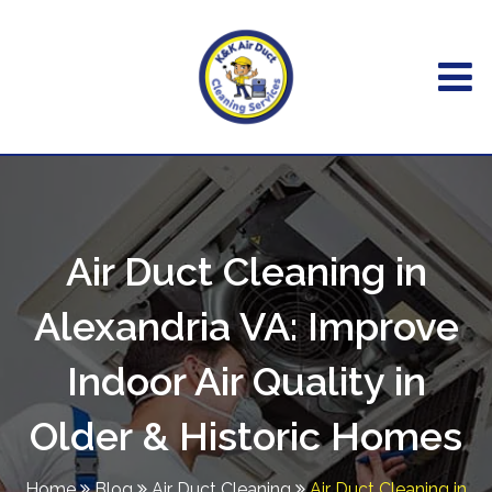
Air Duct Cleaning in
Alexandria VA: Improve
Indoor Air Quality in
Older & Historic Homes
Home
Blog
Air Duct Cleaning
Air Duct Cleaning in